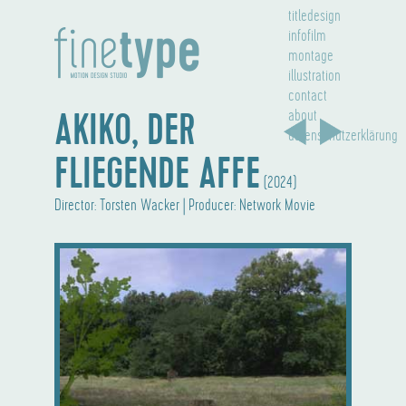
titledesign
infofilm
montage
illustration
contact
AKIKO, DER
about
datenschutzerklärung
FLIEGENDE AFFE
(2024)
Director: Torsten Wacker | Producer: Network Movie