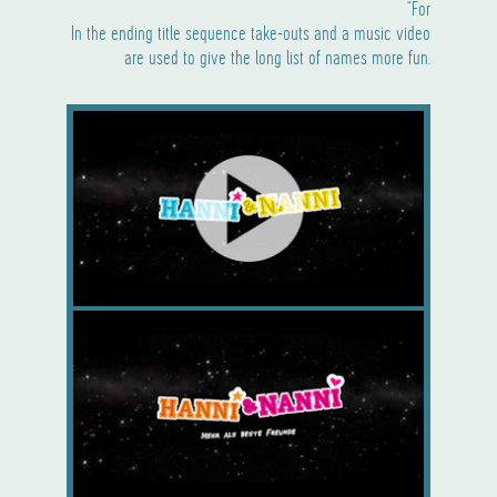
“For
In the ending title sequence take-outs and a music video
are used to give the long list of names more fun.