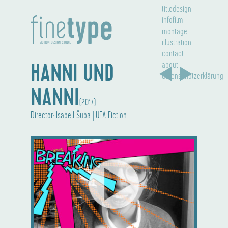
titledesign
infofilm
montage
illustration
contact
HANNI UND
about
datenschutzerklärung
NANNI
(2017)
Director: Isabell Šuba | UFA Fiction