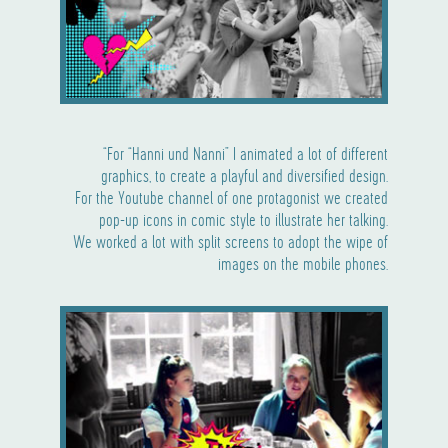
“For “Hanni und Nanni” I animated a lot of different
graphics, to create a playful and diversified design.
For the Youtube channel of one protagonist we created
pop-up icons in comic style to illustrate her talking.
We worked a lot with split screens to adopt the wipe of
images on the mobile phones.